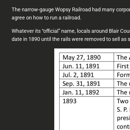
The narrow-gauge Wopsy Railroad had many corporat
agree on how to run a railroad.
Whatever its “official” name, locals around Blair Co
date in 1890 until the rails were removed to sell as 