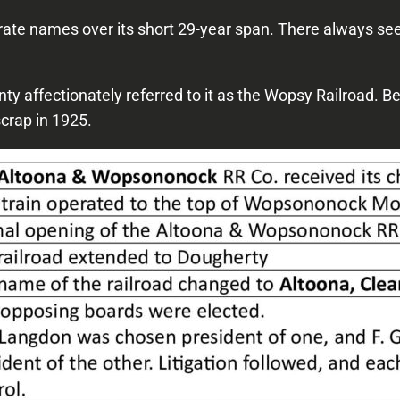
e names over its short 29-year span. There always seem
unty affectionately referred to it as the Wopsy Railroad. 
scrap in 1925.