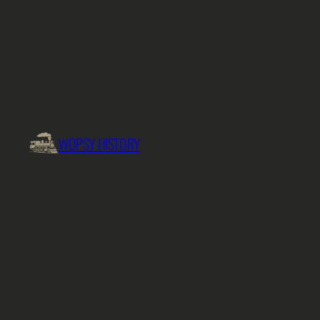
Skip
to
content
WOPSY HISTORY