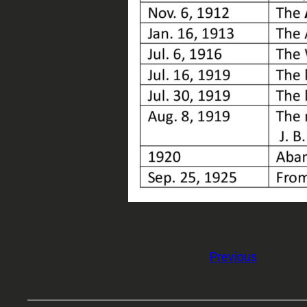
Previous