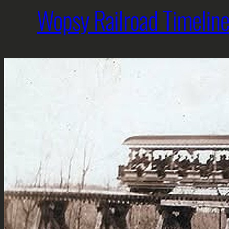
Wopsy Railroad Timelin