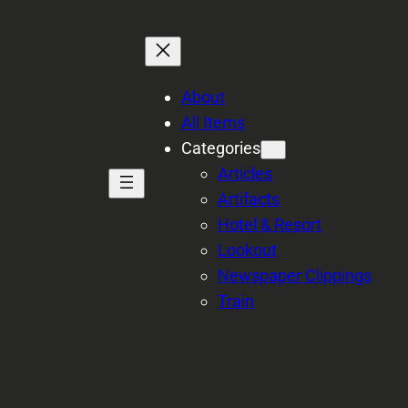
About
All Items
Categories
Articles
Artifacts
Hotel & Resort
Lookout
Newspaper Clippings
Train