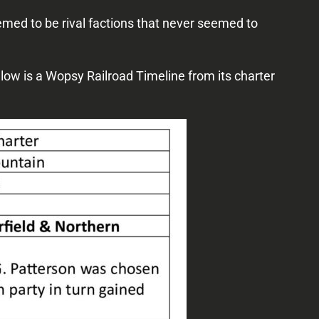
ed to be rival factions that never seemed to
Below is a Wopsy Railroad Timeline from its charter