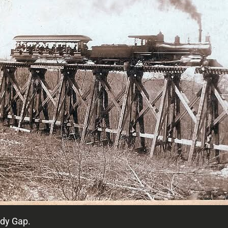
ndy Gap.