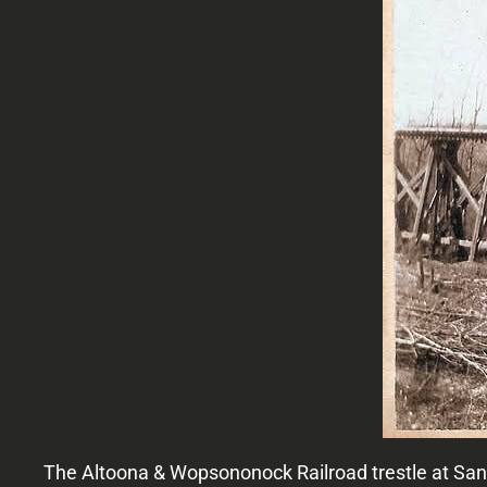
The Altoona & Wopsononock Railroad trestle at Sa